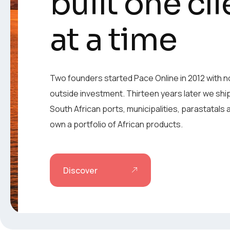
built one cli
built one cli
at a time
at a time
Two founders started Pace Online in 2012 with n
outside investment. Thirteen years later we shi
Two founders started Pace Online in 2012 with n
South African ports, municipalities, parastatals
outside investment. Thirteen years later we shi
own a portfolio of African products.
South African ports, municipalities, parastatals
own a portfolio of African products.
Discover
Discover