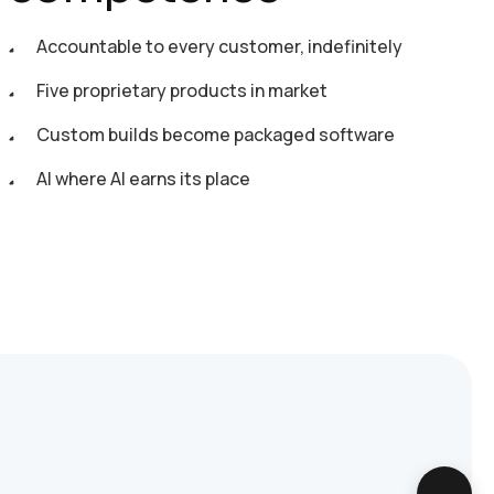
Accountable to every customer, indefinitely
Five proprietary products in market
Custom builds become packaged software
AI where AI earns its place