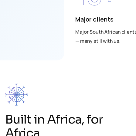
Major clients
Major South African client
— many still with us.
Built in Africa, for
Africa