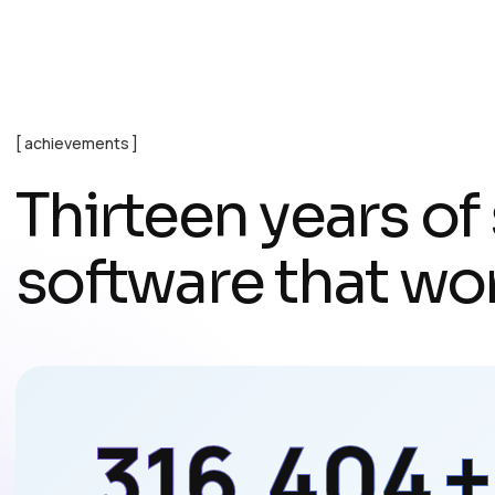
achievements
T
h
i
r
t
e
e
n
y
e
a
r
s
o
f
s
o
f
t
w
a
r
e
t
h
a
t
w
o
497,230
+