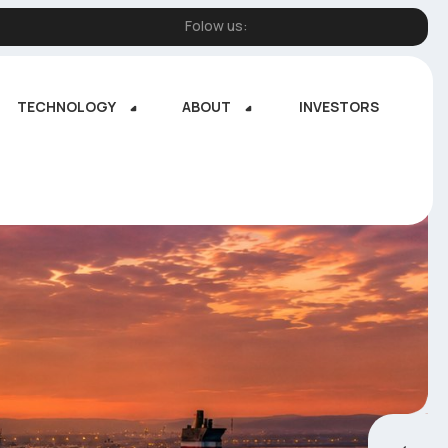
Folow us:
TECHNOLOGY
ABOUT
INVESTORS
TECHNOLOGY
ABOUT
INVESTORS