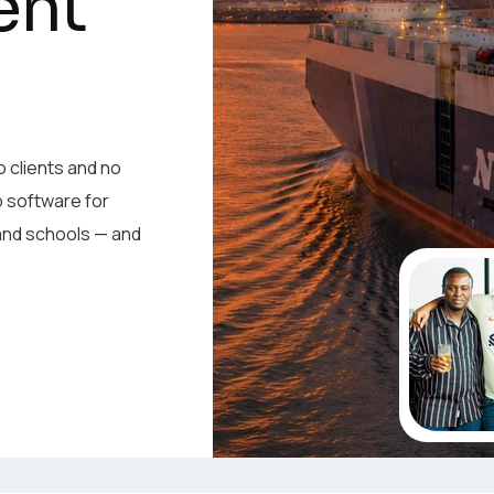
ent
ent
o clients and no
p software for
o clients and no
 and schools — and
p software for
 and schools — and