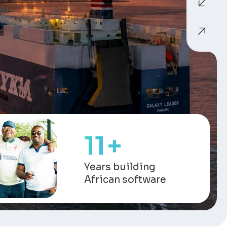
13
+
Years building
African software