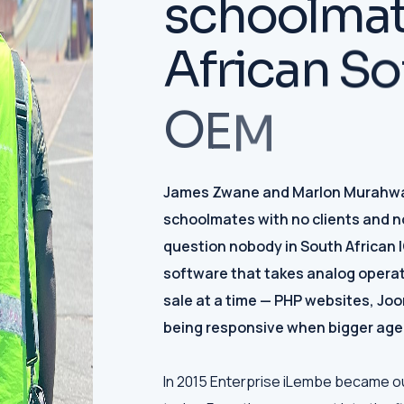
s
c
h
o
o
l
m
a
A
f
r
i
c
a
n
S
o
O
E
M
James Zwane and Marlon Murahwa 
schoolmates with no clients and n
question nobody in South African 
software that takes analog operat
sale at a time — PHP websites, Jo
being responsive when bigger age
In 2015 Enterprise iLembe became our f