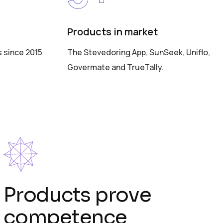
Products in market
s since 2015
The Stevedoring App, SunSeek, Uniflo,
Govermate and TrueTally.
Products prove
competence