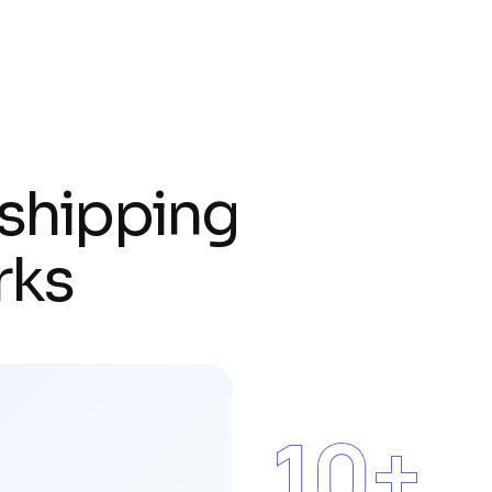
s
h
i
p
p
i
n
g
r
k
s
15
+