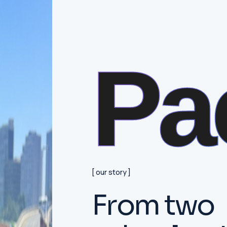
Pa
our story
F
r
o
m
t
w
o