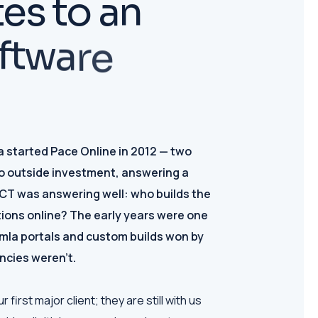
t
e
s
t
o
a
n
f
t
w
a
r
e
started Pace Online in 2012 — two
o outside investment, answering a
ICT was answering well: who builds the
ions online? The early years were one
omla portals and custom builds won by
ncies weren't.
irst major client; they are still with us