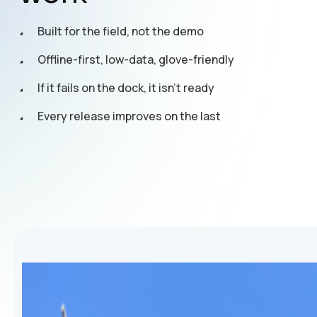
Built for the field, not the demo
Offline-first, low-data, glove-friendly
If it fails on the dock, it isn't ready
Every release improves on the last