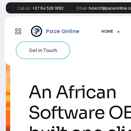
Call us:
+27 64 528 1892
Email:
howzit@paceonline.c
Pace Online
HOME
HOME
Get in Touch
An African
An African
Software O
Software O