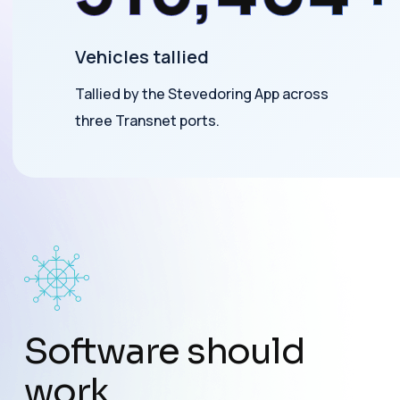
Vehicles tallied
Tallied by the Stevedoring App across
three Transnet ports.
Software should
work