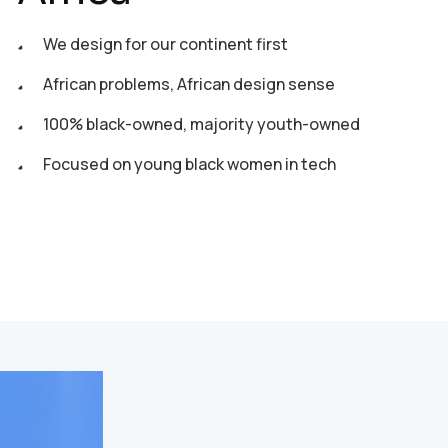
We design for our continent first
African problems, African design sense
100% black-owned, majority youth-owned
Focused on young black women in tech