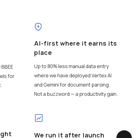
AI-first where it earns its
place
Up to 80% less manual data entry
B-BBEE
where we have deployed Vertex AI
els for
and Gemini for document parsing.
.
Not a buzzword — a productivity gain.
ight
We run it after launch