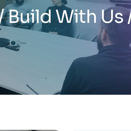
/ Build With Us 