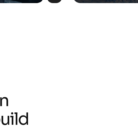
n
b
u
i
l
d