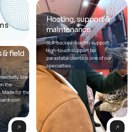
Hosting, support &
ons
maintenance
SLA-backed monthly support.
High-touch support for
 & field
parastatal clients is one of our
specialities.
nectivity, low
on the
. Made for the
boardroom.