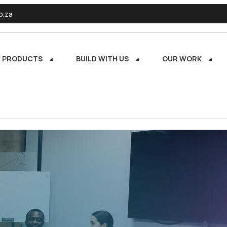
o.za
PRODUCTS
BUILD WITH US
OUR WORK
PRODUCTS
BUILD WITH US
OUR WORK