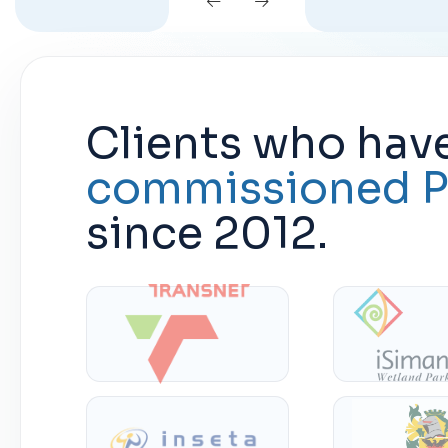
Clients who hav
commissioned P
since 2012.