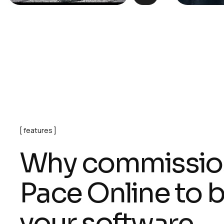
features
W
h
y
c
o
m
m
i
s
s
i
o
P
a
c
e
O
n
l
i
n
e
t
o
y
o
u
r
s
o
f
t
w
a
r
e