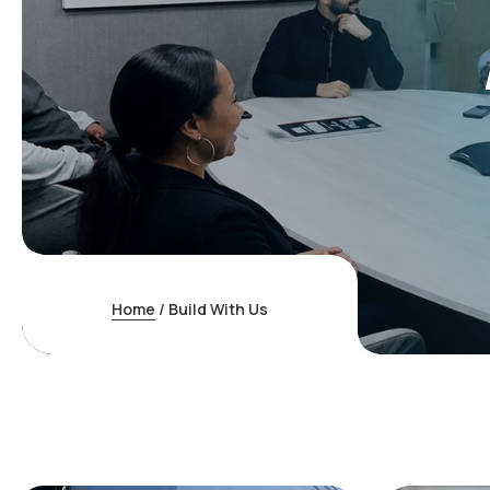
Home
/
Build With Us