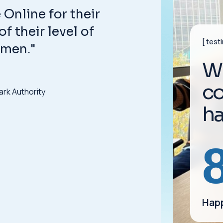
Online for their
f their level of
test
umen."
W
c
ark Authority
h
Happ