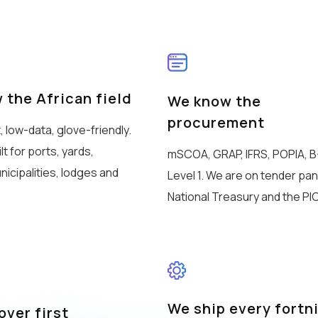
 the African field
We know the
procurement
t, low-data, glove-friendly.
t for ports, yards,
mSCOA, GRAP, IFRS, POPIA, 
nicipalities, lodges and
Level 1. We are on tender pan
National Treasury and the PIC
We ship every fortn
ver first