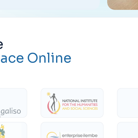
e
ace Online