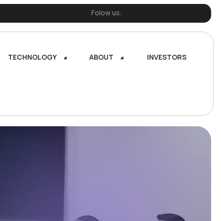
Folow us:
TECHNOLOGY
ABOUT
INVESTORS
TECHNOLOGY
ABOUT
INVESTORS