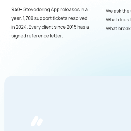
940+ Stevedoring App releases in a
We ask the 
year. 1,788 support tickets resolved
What does th
in 2024. Every client since 2015 has a
What breaks
signed reference letter.