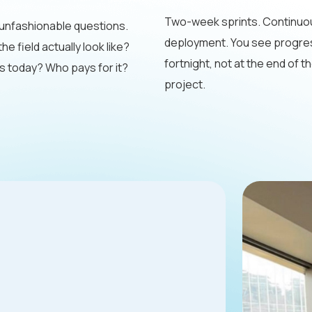
Two-week sprints. Continuo
unfashionable questions.
deployment. You see progre
e field actually look like?
fortnight, not at the end of t
 today? Who pays for it?
project.