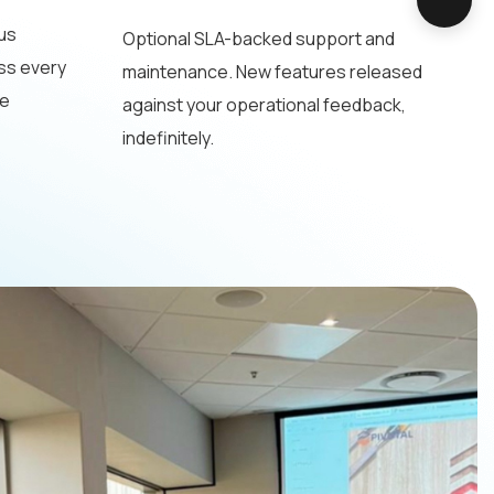
us
Optional SLA-backed support and
ss every
maintenance. New features released
he
against your operational feedback,
indefinitely.