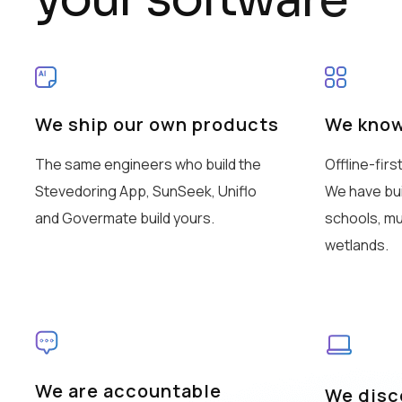
We ship our own products
We know
The same engineers who build the
Offline-firs
Stevedoring App, SunSeek, Uniflo
We have buil
and Govermate build yours.
schools, mu
wetlands.
We are accountable
We disco