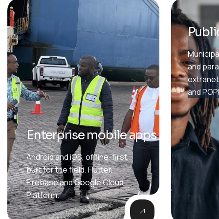
Publi
Municipal
and para
extranet
and POPI
Enterprise mobile apps
Android and iOS, offline-first,
built for the field. Flutter,
Firebase and Google Cloud
Platform.