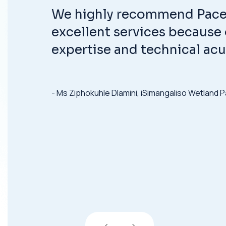
We highly recommend Pace 
excellent services because o
expertise and technical ac
- Ms Ziphokuhle Dlamini, iSimangaliso Wetland P