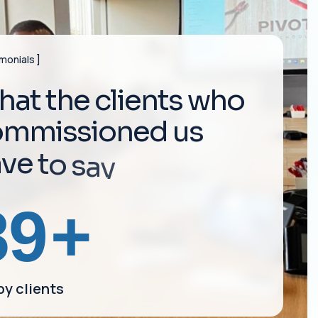
imonials
h
a
t
t
h
e
c
l
i
e
n
t
s
w
h
o
o
m
m
i
s
s
i
o
n
e
d
u
s
a
v
e
t
o
s
a
y
164
+
y clients