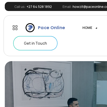
Call us:
+27 64 528 1892
Email:
howzit@paceonline.c
Pace Online
HOME
HOME
Get in Touch