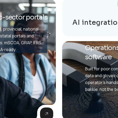
c-sector portals
AI integrati
, provincial, national
statal portals and
s. mSCOA, GRAP, IFRS
Operations
A-ready.
software
Built for poor con
data and gloves 
operator's hands
bakkie, not the 