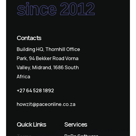
since 2012
Contacts
Building HQ, Thornhill Office
Park, 94 Bekker Road Vorna
Valley, Midrand, 1686 South
Africa
+27 64 528 1892
howzit@paceonline.co.za
Quick Links
Services