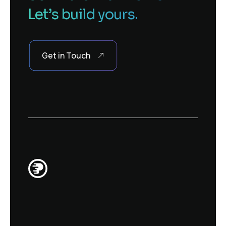
Let’s build yours.
Get in Touch