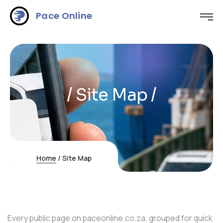
Pace Online
/ Site Map /
Home
/
Site Map
Every public page on paceonline.co.za, grouped for quick