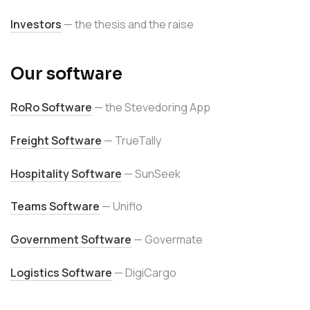
Investors
— the thesis and the raise
Our software
RoRo Software
— the Stevedoring App
Freight Software
— TrueTally
Hospitality Software
— SunSeek
Teams Software
— Uniflo
Government Software
— Govermate
Logistics Software
— DigiCargo