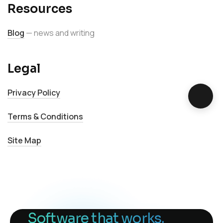
Resources
Blog
— news and writing
Legal
Privacy Policy
Terms & Conditions
Site Map
Software that works.