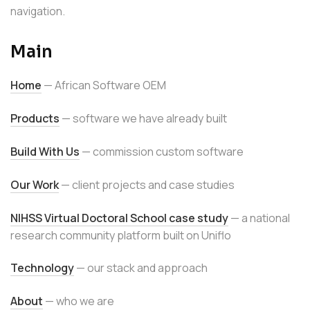
navigation.
Main
Home
— African Software OEM
Products
— software we have already built
Build With Us
— commission custom software
Our Work
— client projects and case studies
NIHSS Virtual Doctoral School case study
— a national
research community platform built on Uniflo
Technology
— our stack and approach
About
— who we are